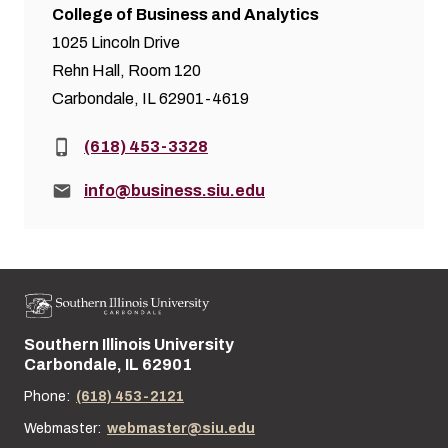
College of Business and Analytics
1025 Lincoln Drive
Rehn Hall, Room 120
Carbondale, IL 62901-4619
Phone:
(618) 453-3328
Email:
info@business.siu.edu
Southern Illinois University
Street address:
Carbondale, IL 62901
Phone:
(618) 453-2121
Webmaster:
webmaster@siu.edu