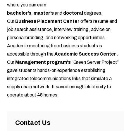
where you can earn
bachelor’s
,
master’s
and
doctoral
degrees.
Our
Business Placement Center
offers resume and
job search assistance, interview training, advice on
personal branding, and networking opportunities.
Academic mentoring from business students is
accessible through the
Academic Success Center
.
Our
Management program's
“Green Server Project”
gave students hands-on experience establishing
integrated telecommunications links that simulate a
supply chain network. It saved enough electricity to
operate about 45 homes.
Contact Us