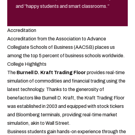
and “happy students and smart classrooms.”
Accreditation
Accreditation from the Association to Advance
Collegiate Schools of Business (AACSB) places us
among the top 5 percent of business schools worldwide.
College Highlights
The
Burnell D. Kraft Trading Floor
provides real-time
simulation of commodities and financial trading using the
latest technology. Thanks to the generosity of
benefactors like Burnell D. Kraft, the Kraft Trading Floor
was established in 2003 and equipped with stock tickers
and Bloomberg terminals, providing real-time market
simulation, akin to Wall Street.
Business students gain hands-on experience through the