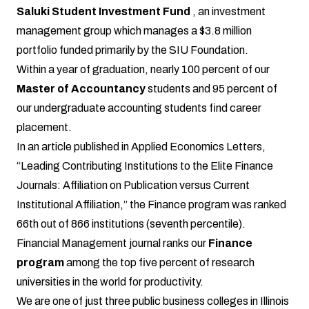
Saluki Student Investment Fund
, an investment
management group which manages a $3.8 million
portfolio funded primarily by the SIU Foundation.
Within a year of graduation, nearly 100 percent of our
Master of Accountancy
students and 95 percent of
our undergraduate accounting students find career
placement.
In an article published in Applied Economics Letters,
“Leading Contributing Institutions to the Elite Finance
Journals: Affiliation on Publication versus Current
Institutional Affiliation,” the Finance program was ranked
66th out of 866 institutions (seventh percentile).
Financial Management journal ranks our
Finance
program
among the top five percent of research
universities in the world for productivity.
We are one of just three public business colleges in Illinois