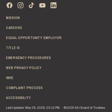
MISSION
CAREERS
EQUAL OPPORTUNITY EMPLOYER
TITLE IX
EMERGENCY PROCEDURES
WEB PRIVACY POLICY
IBHE
COMPLAINT PROCESS
ACCESSIBILITY
Last Updated: May 05, 2026, 03:12 PM
©2026 SIU Board of Trustees