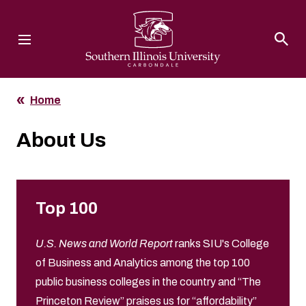
Southern Illinois University
Home
About Us
Top 100
U.S. News and World Report
ranks SIU's College
of Business and Analytics among the top 100
public business colleges in the country and “The
Princeton Review” praises us for “affordability”