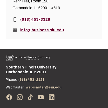
Rehn Hall, Room 120
Carbondale, IL 62901-4619
Phone:
(618) 453-3328
Email:
info@business.siu.edu
Southern Illinois University
Street address:
Carbondale, IL 62901
Phone:
(618) 453-2121
Webmaster:
webmaster@siu.edu