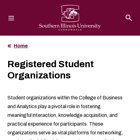
Southern Illinois University
Home
Registered Student
Organizations
Student organizations within the College of Business
and Analytics play a pivotal role in fostering
meaningful interaction, knowledge acquisition, and
practical experience for participants. These
organizations serve as vital platforms for networking,