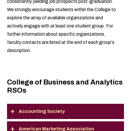
consistently yielding job prospects post-graduation.
We strongly encourage students within the College to
explore the array of available organizations and
actively engage with at least one student group. For
further information about specific organizations,
faculty contacts are listed at the end of each group's
description.
College of Business and Analytics
RSOs
Accounting Society
American Marketing Association