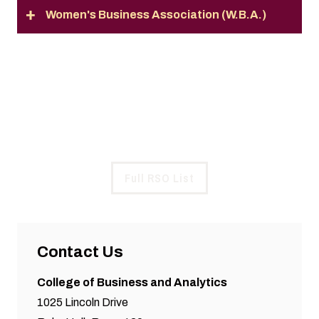
Women's Business Association (W.B.A.)
Full List of RSOs
See All Registered Student Organizations at SIU
Full RSO List
Contact Us
College of Business and Analytics
1025 Lincoln Drive