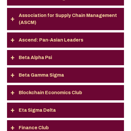
Association for Supply Chain Management
(ASCM)
Ascend: Pan-Asian Leaders
Beta Alpha Psi
Beta Gamma Sigma
Blockchain Economics Club
Eta Sigma Delta
Finance Club