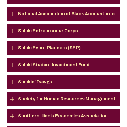
National Association of Black Accountants
Saluki Entrepreneur Corps
Saluki Event Planners (SEP)
Saluki Student Investment Fund
Smokin' Dawgs
Society for Human Resources Management
Southern Illinois Economics Association