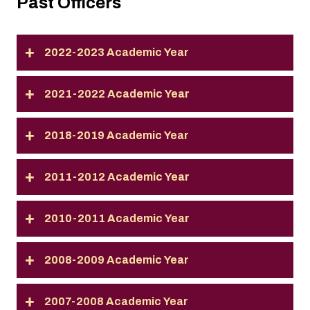
Past Officers
2022-2023 Academic Year
2021-2022 Academic Year
2018-2019 Academic Year
2011-2012 Academic Year
2010-2011 Academic Year
2008-2009 Academic Year
2007-2008 Academic Year