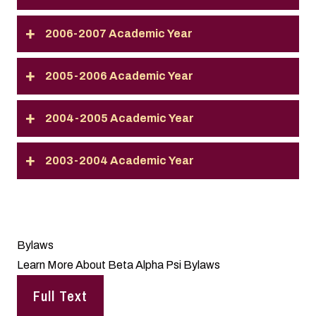
2006-2007 Academic Year
2005-2006 Academic Year
2004-2005 Academic Year
2003-2004 Academic Year
Bylaws
Learn More About Beta Alpha Psi Bylaws
Full Text