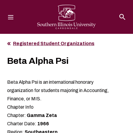
Southern Illinois University
Registered Student Organizations
Beta Alpha Psi
Beta Alpha Psi is an international honorary
organization for students majoring in Accounting,
Finance, or MIS.
Chapter Info
Chapter:
Gamma Zeta
Charter Date:
1966
Region:
Southeastern