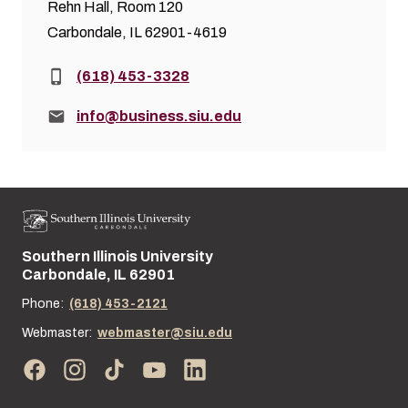
Rehn Hall, Room 120
Carbondale, IL 62901-4619
Phone:
(618) 453-3328
Email:
info@business.siu.edu
Southern Illinois University
Street address:
Carbondale, IL 62901
Phone:
(618) 453-2121
Webmaster:
webmaster@siu.edu