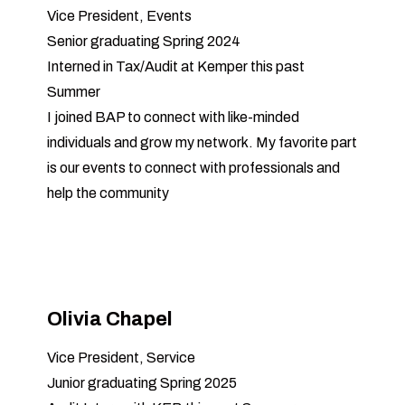
Vice President, Events
Senior graduating Spring 2024
Interned in Tax/Audit at Kemper this past
Summer
I joined BAP to connect with like-minded
individuals and grow my network. My favorite part
is our events to connect with professionals and
help the community
Olivia Chapel
Vice President, Service
Junior graduating Spring 2025