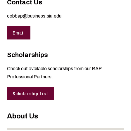
Contact Us
cobbap@business.siu.edu
Email
Scholarships
Check out
available scholarships
from our BAP
Professional Partners.
Scholarship List
About Us