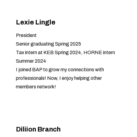
Lexie Lingle
President
Senior graduating Spring 2025
Tax intern at KEB Spring 2024, HORNE intern
Summer 2024
I joined BAP to grow my connections with
professionals! Now, I enjoy helping other
members network!
Diliion Branch