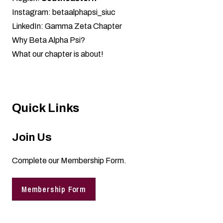
Instagram:
betaalphapsi_siuc
LinkedIn:
Gamma Zeta Chapter
Why Beta Alpha Psi?
What our chapter is about!
Quick Links
Join Us
Complete our
Membership Form
.
Membership Form