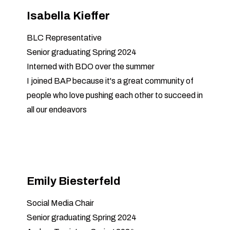
Isabella Kieffer
BLC Representative
Senior graduating Spring 2024
Interned with BDO over the summer
I joined BAP because it's a great community of
people who love pushing each other to succeed in
all our endeavors
Emily Biesterfeld
Social Media Chair
Senior graduating Spring 2024