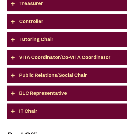
Treasurer
Controller
Tutoring Chair
VITA Coordinator/Co-VITA Coordinator
Public Relations/Social Chair
BLC Representative
IT Chair