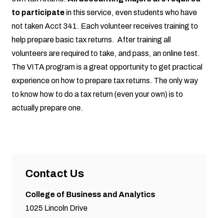
to participate
in this service, even students who have
not taken Acct 341. Each volunteer receives training to
help prepare basic tax returns. After training all
volunteers are required to take, and pass, an online test.
The VITA program is a great opportunity to get practical
experience on how to prepare tax returns. The only way
to know how to do a tax return (even your own) is to
actually prepare one.
Contact Us
College of Business and Analytics
1025 Lincoln Drive