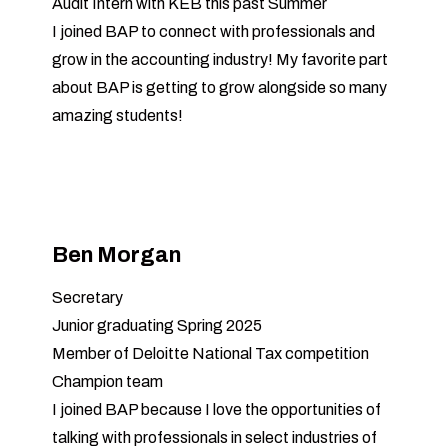
Audit Intern with KEB this past Summer
I joined BAP to connect with professionals and
grow in the accounting industry! My favorite part
about BAP is getting to grow alongside so many
amazing students!
Ben Morgan
Secretary
Junior graduating Spring 2025
Member of Deloitte National Tax competition
Champion team
I joined BAP because I love the opportunities of
talking with professionals in select industries of