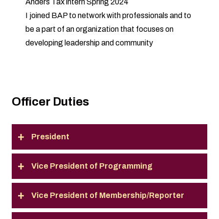
Anders Tax intern Spring 2024
I joined BAP to network with professionals and to
be a part of an organization that focuses on
developing leadership and community
Officer Duties
President
Vice President of Programming
Vice President of Membership/Reporter