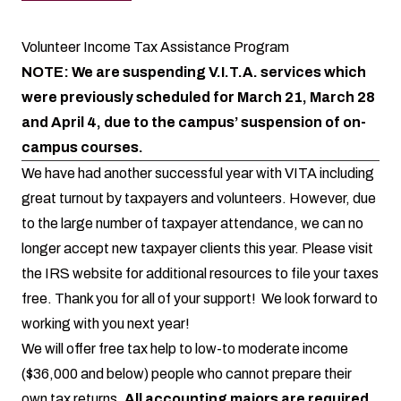
Volunteer Income Tax Assistance Program
NOTE: We are suspending V.I.T.A. services which
were previously scheduled for March 21, March 28
and April 4, due to the campus’ suspension of on-
campus courses.
We have had another successful year with VITA including
great turnout by taxpayers and volunteers. However, due
to the large number of taxpayer attendance, we can no
longer accept new taxpayer clients this year. Please visit
the
IRS website
for additional resources to file your taxes
free. Thank you for all of your support! We look forward to
working with you next year!
We will offer free tax help to low-to moderate income
($36,000 and below) people who cannot prepare their
own tax returns.
All accounting majors are required