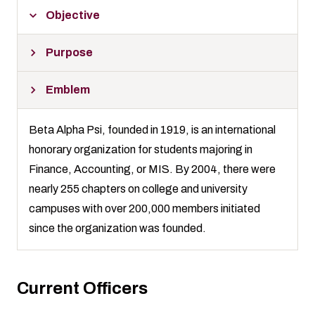
Objective
Purpose
Emblem
Beta Alpha Psi, founded in 1919, is an international
honorary organization for students majoring in
Finance, Accounting, or MIS. By 2004, there were
nearly 255 chapters on college and university
campuses with over 200,000 members initiated
since the organization was founded.
Current Officers