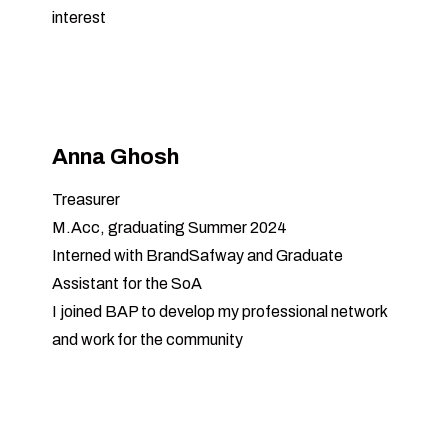
interest
Anna Ghosh
Treasurer
M.Acc, graduating Summer 2024
Interned with BrandSafway and Graduate
Assistant for the SoA
I joined BAP to develop my professional network
and work for the community