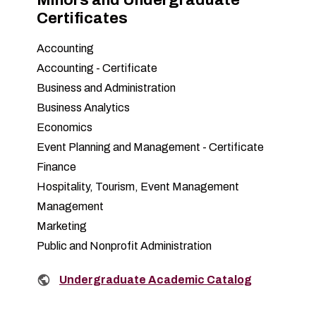
Certificates
Accounting
Accounting - Certificate
Business and Administration
Business Analytics
Economics
Event Planning and Management - Certificate
Finance
Hospitality, Tourism, Event Management
Management
Marketing
Public and Nonprofit Administration
Related links:
Undergraduate Academic Catalog