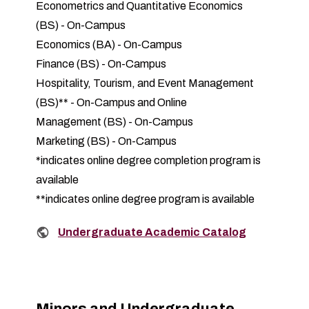
Econometrics and Quantitative Economics
(BS)
-
On-Campus
Economics (BA)
-
On-Campus
Finance (BS)
-
On-Campus
Hospitality, Tourism, and Event Management
(BS)
** -
On-Campus and Online
Management (BS)
-
On-Campus
Marketing (BS)
-
On-Campus
*indicates online degree completion program is
available
**indicates online degree program is available
Related links:
Undergraduate Academic Catalog
Minors and Undergraduate