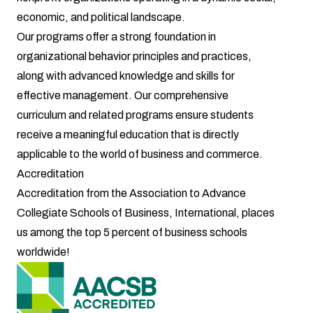
economic, and political landscape.
Our programs offer a strong foundation in
organizational behavior principles and practices,
along with advanced knowledge and skills for
effective management. Our comprehensive
curriculum and related programs ensure students
receive a meaningful education that is directly
applicable to the world of business and commerce.
Accreditation
Accreditation from the
Association to Advance
Collegiate Schools of Business, International
, places
us among the top 5 percent of business schools
worldwide!