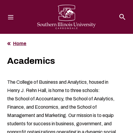
Southern Illinois University
Home
Academics
The College of Business and Analytics, housed in
Henry J. Rehn Hall, is home to three schools:
the
School of Accountancy
, the
School of Analytics,
Finance, and Economics
, and the
School of
Management and Marketing
. Our mission is to equip
students for success in business, government, and
nonprofit organizations operating in a dynamic social,