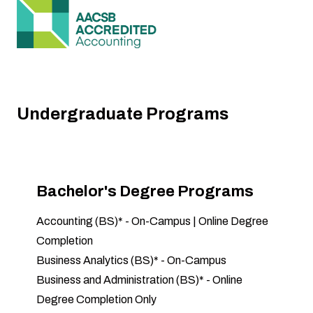
Undergraduate Programs
Bachelor's Degree Programs
Accounting (BS)
* -
On-Campus
|
Online Degree
Completion
Business Analytics (BS)
* -
On-Campus
Business and Administration (BS)
* -
Online
Degree Completion Only