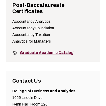
Post-Baccalaureate
Certificates
Accountancy Analytics
Accountancy Foundation
Accountancy Taxation
Analytics for Managers
Related links:
Graduate Academic Catalog
Contact Us
College of Business and Analytics
1025 Lincoln Drive
Rehn Hall, Room 120