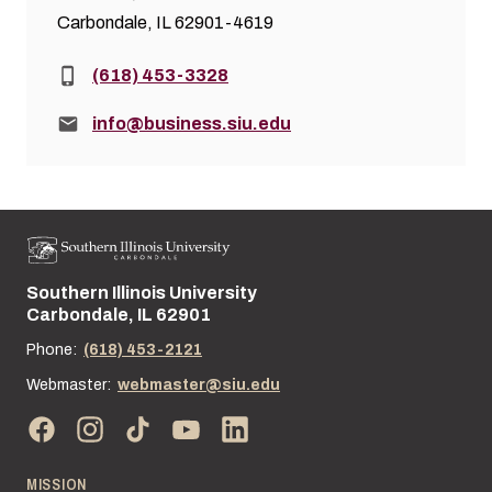
Carbondale, IL 62901-4619
Phone:
(618) 453-3328
Email:
info@business.siu.edu
Southern Illinois University
Street address:
Carbondale, IL 62901
Phone:
(618) 453-2121
Webmaster:
webmaster@siu.edu
MISSION