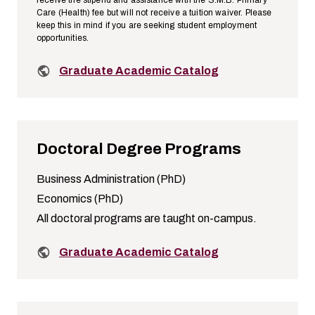
Care (Health) fee but will not receive a tuition waiver. Please
keep this in mind if you are seeking student employment
opportunities.
Related links:
Graduate Academic Catalog
Doctoral Degree Programs
Business Administration (PhD)
Economics (PhD)
All doctoral programs are taught on-campus.
Related links:
Graduate Academic Catalog