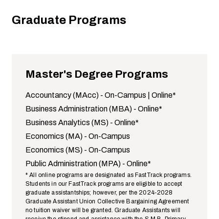
Graduate Programs
Master's Degree Programs
Accountancy (MAcc) -
On-Campus
|
Online
*
Business Administration (MBA) -
Online
*
Business Analytics (MS) -
Online
*
Economics (MA) -
On-Campus
Economics (MS) -
On-Campus
Public Administration (MPA) -
Online
*
* All online programs are designated as FastTrack programs.
Students in our FastTrack programs are eligible to accept
graduate assistantships; however, per the 2024-2028
Graduate Assistant Union Collective Bargaining Agreement
no tuition waiver will be granted. Graduate Assistants will
receive the stipend and assistance with the S.M.B. Primary