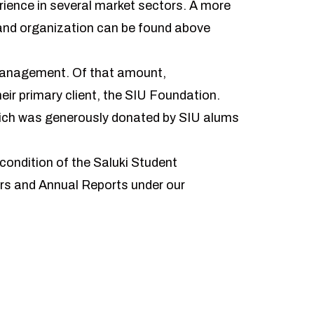
rience in several market sectors. A more
 and organization can be found above
 management. Of that amount,
ir primary client, the SIU Foundation.
hich was generously donated by SIU alums
ondition of the Saluki Student
rs and Annual Reports under our