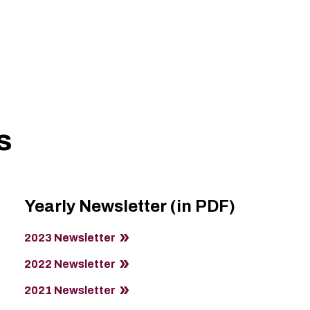
s
Yearly Newsletter (in PDF)
2023 Newsletter
2022 Newsletter
2021 Newsletter