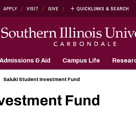
APPLY
VISIT
GIVE
QUICKLINKS & SEARCH
Admissions & Aid
Campus Life
Resear
Saluki Student Investment Fund
nvestment Fund