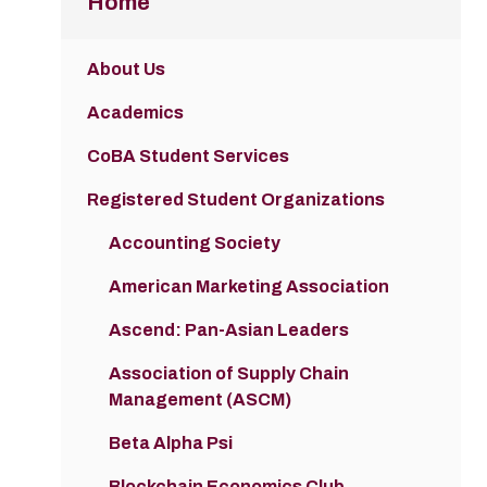
Home
About Us
Academics
CoBA Student Services
Registered Student Organizations
Accounting Society
American Marketing Association
Ascend: Pan-Asian Leaders
Association of Supply Chain
Management (ASCM)
Beta Alpha Psi
Blockchain Economics Club