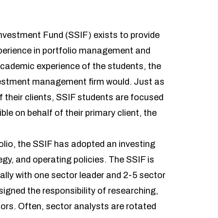
Investment Fund (SSIF) exists to provide
perience in portfolio management and
academic experience of the students, the
investment management firm would. Just as
their clients, SSIF students are focused
e on behalf of their primary client, the
olio, the SSIF has adopted an investing
egy, and operating policies. The SSIF is
ally with one sector leader and 2-5 sector
igned the responsibility of researching,
tors. Often, sector analysts are rotated