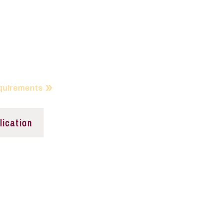
tudent Investment
nd
IF is all about
quirements
lication