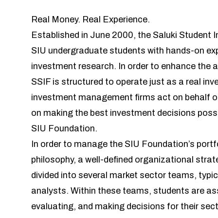
Real Money. Real Experience.
Established in June 2000, the Saluki Student 
SIU undergraduate students with hands-on ex
investment research. In order to enhance the 
SSIF is structured to operate just as a real 
investment management firms act on behalf of 
on making the best investment decisions possibl
SIU Foundation.
In order to manage the SIU Foundation’s portf
philosophy, a well-defined organizational strat
divided into several market sector teams, typic
analysts. Within these teams, students are ass
evaluating, and making decisions for their sec