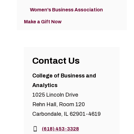
Women's Business Association
Make a Gift Now
Contact Us
College of Business and
Analytics
1025 Lincoln Drive
Rehn Hall, Room 120
Carbondale, IL 62901-4619
Phone:
(618) 453-3328