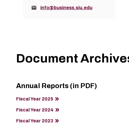
Email:
info@business.siu.edu
Document Archive
Annual Reports (in PDF)
Fiscal Year 2025
Fiscal Year 2024
Fiscal Year 2023