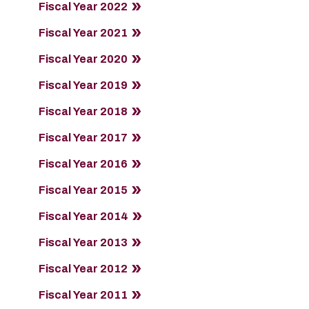
Fiscal Year 2022
Fiscal Year 2021
Fiscal Year 2020
Fiscal Year 2019
Fiscal Year 2018
Fiscal Year 2017
Fiscal Year 2016
Fiscal Year 2015
Fiscal Year 2014
Fiscal Year 2013
Fiscal Year 2012
Fiscal Year 2011