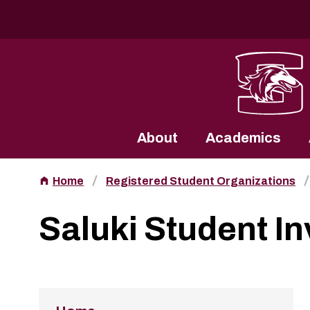
Southern Illinois University
About
Academics
Home
Registered Student Organizations
Saluki Student I