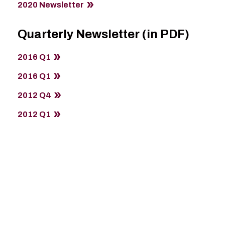
2020 Newsletter
Quarterly Newsletter (in PDF)
2016 Q1
2016 Q1
2012 Q4
2012 Q1