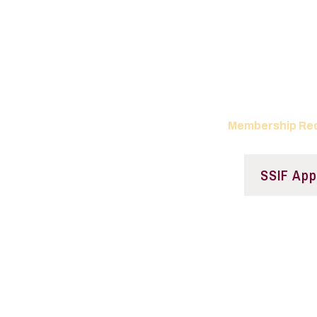
Join the Saluki S
Fu
Come see what SS
Membership Re
SSIF App