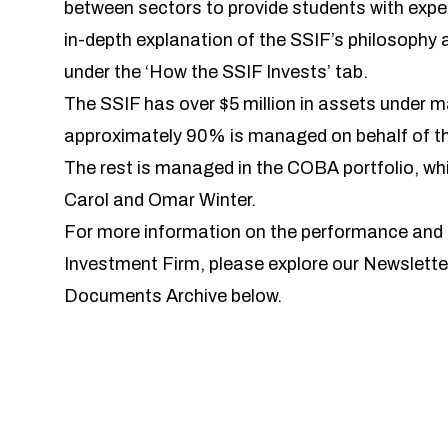
between sectors to provide students with expe
in-depth explanation of the SSIF’s philosophy
under the ‘How the SSIF Invests’ tab.
The SSIF has over $5 million in assets under
approximately 90% is managed on behalf of the
The rest is managed in the COBA portfolio, w
Carol and Omar Winter.
For more information on the performance and c
Investment Firm, please explore our Newslette
Documents Archive below.