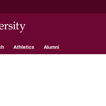
ch
Athletics
Alumni