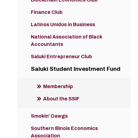
Finance Club
Latinos Unidos in Business
National Association of Black
Accountants
Saluki Entrepreneur Club
Saluki Student Investment Fund
Membership
About the SSIF
Smokin' Dawgs
Southern Illinois Economics
Association